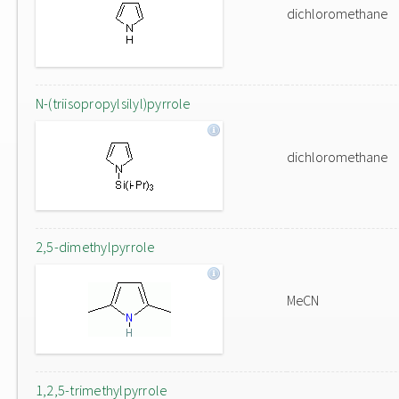
dichloromethane
N-(triisopropylsilyl)pyrrole
dichloromethane
2,5-dimethylpyrrole
MeCN
1,2,5-trimethylpyrrole