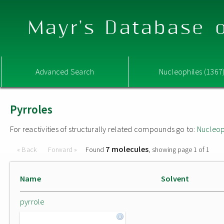
Mayr's Database o
Advanced Search
Nucleophiles (1367
Pyrroles
For reactivities of structurally related compounds go to:
Nucleop
7 molecules
« Back
Forward »
Found
, showing page 1 of 1
Name
Solvent
pyrrole