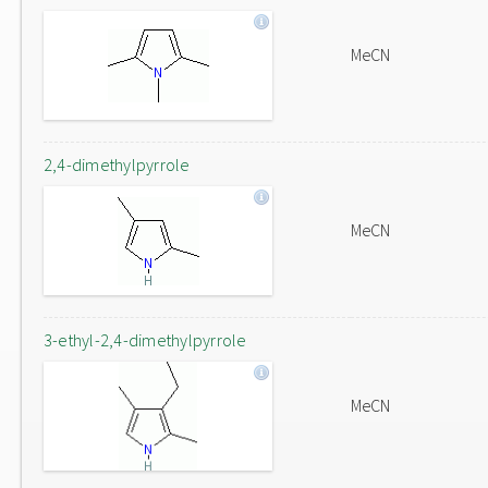
MeCN
2,4-dimethylpyrrole
MeCN
3-ethyl-2,4-dimethylpyrrole
MeCN