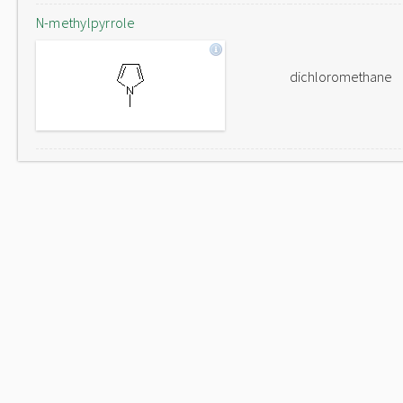
N-methylpyrrole
dichloromethane