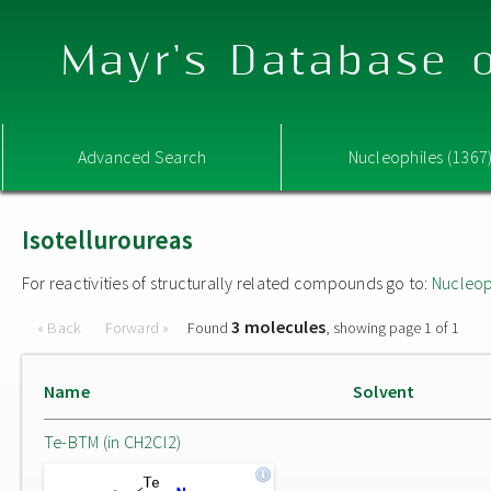
Mayr's Database o
Advanced Search
Nucleophiles (1367
Isotelluroureas
For reactivities of structurally related compounds go to:
Nucleop
3 molecules
« Back
Forward »
Found
, showing page 1 of 1
Name
Solvent
Te-BTM (in CH2Cl2)