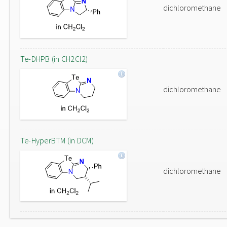
dichloromethane
Te-DHPB (in CH2Cl2)
dichloromethane
Te-HyperBTM (in DCM)
dichloromethane