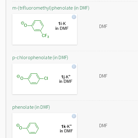
m-(trifluoromethyl)phenolate (in DMF)
DMF
p-chlorophenolate (in DMF)
DMF
phenolate (in DMF)
DMF