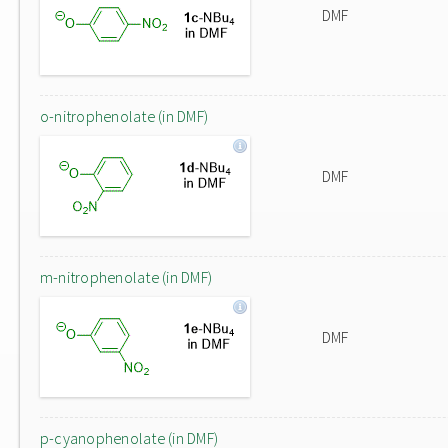
DMF
o-nitrophenolate (in DMF)
DMF
m-nitrophenolate (in DMF)
DMF
p-cyanophenolate (in DMF)