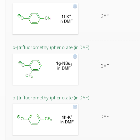
DMF
o-(trifluoromethyl)phenolate (in DMF)
DMF
p-(trifluoromethyl)phenolate (in DMF)
DMF