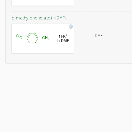
p-methylphenolate (in DMF)
DMF