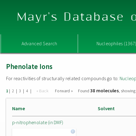
Mayr's Database o
Advanced Search
Nucleophiles (1367
Phenolate Ions
For reactivities of structurally related compounds go to:
Nucleop
38 molecules
|
|
|
|
« Back
Forward »
Found
, showing
1
2
3
4
Name
Solvent
p-nitrophenolate (in DMF)