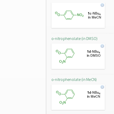
o-nitrophenolate (in DMSO)
o-nitrophenolate (in MeCN)