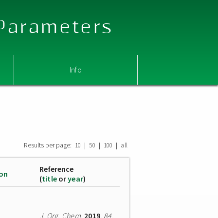
 Parameters
Info
Results per page:
|
|
|
10
50
100
all
Reference
ion
(
title
or
year
)
J. Org. Chem.
2019
,
84
,