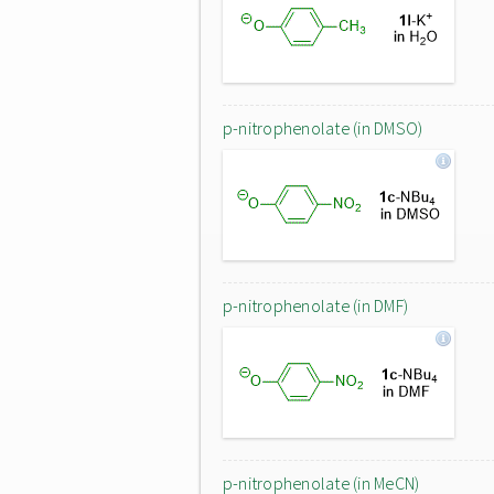
p-nitrophenolate (in DMSO)
p-nitrophenolate (in DMF)
p-nitrophenolate (in MeCN)