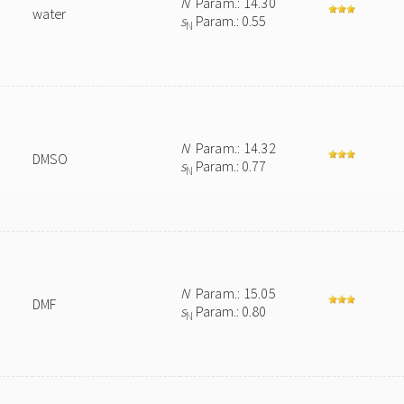
N
Param.: 14.30
water
s
Param.: 0.55
N
N
Param.: 14.32
DMSO
s
Param.: 0.77
N
N
Param.: 15.05
DMF
s
Param.: 0.80
N