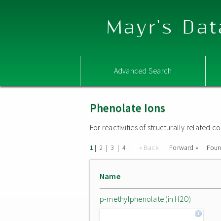
Mayr's Dat
Advanced Search
Phenolate Ions
For reactivities of structurally related
|
|
|
|
« Back
Forward »
Fou
1
2
3
4
Name
p-methylphenolate (in H2O)