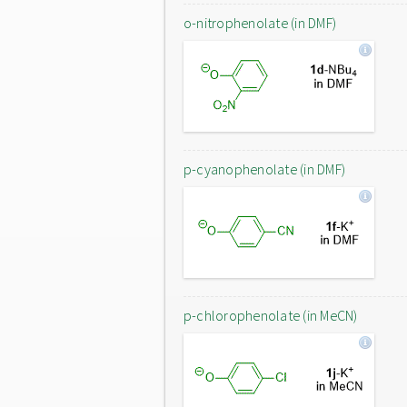
o-nitrophenolate (in DMF)
p-cyanophenolate (in DMF)
p-chlorophenolate (in MeCN)