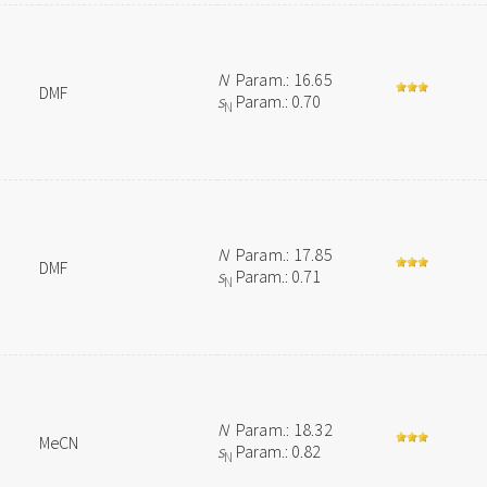
N
Param.: 16.65
DMF
s
Param.: 0.70
N
N
Param.: 17.85
DMF
s
Param.: 0.71
N
N
Param.: 18.32
MeCN
s
Param.: 0.82
N