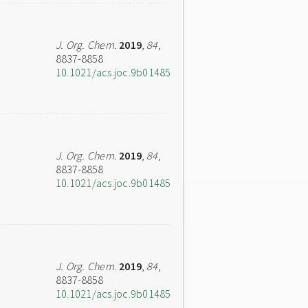
J. Org. Chem.
2019
,
84
,
8837-8858
10.1021/acs.joc.9b01485
J. Org. Chem.
2019
,
84
,
8837-8858
10.1021/acs.joc.9b01485
J. Org. Chem.
2019
,
84
,
8837-8858
10.1021/acs.joc.9b01485