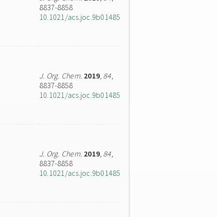
8837-8858
10.1021/acs.joc.9b01485
J. Org. Chem.
2019
,
84
,
8837-8858
10.1021/acs.joc.9b01485
J. Org. Chem.
2019
,
84
,
8837-8858
10.1021/acs.joc.9b01485