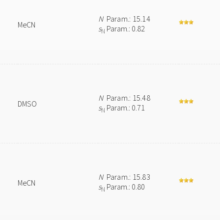
N
Param.: 15.14
MeCN
s
Param.: 0.82
N
N
Param.: 15.48
DMSO
s
Param.: 0.71
N
N
Param.: 15.83
MeCN
s
Param.: 0.80
N