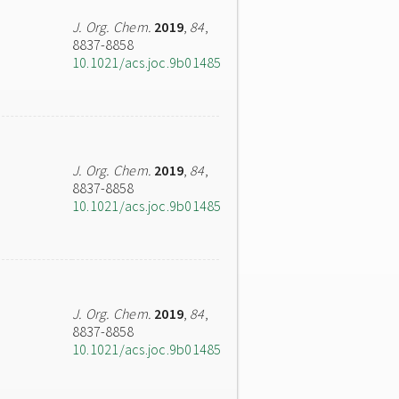
J. Org. Chem.
2019
,
84
,
8837-8858
10.1021/acs.joc.9b01485
J. Org. Chem.
2019
,
84
,
8837-8858
10.1021/acs.joc.9b01485
J. Org. Chem.
2019
,
84
,
8837-8858
10.1021/acs.joc.9b01485