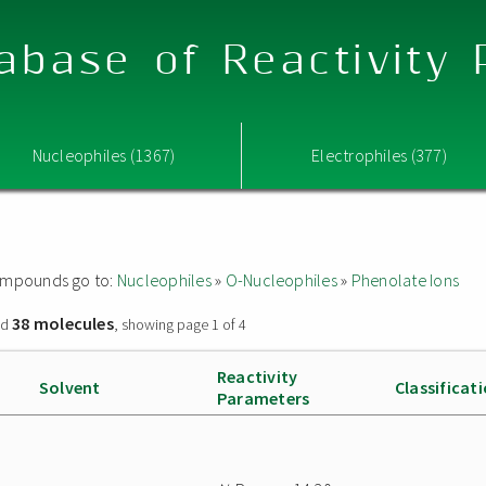
abase of Reactivity
Nucleophiles (1367)
Electrophiles (377)
 compounds go to:
Nucleophiles
»
O-Nucleophiles
»
Phenolate Ions
38 molecules
nd
, showing page 1 of 4
Reactivity
Solvent
Classificat
Parameters