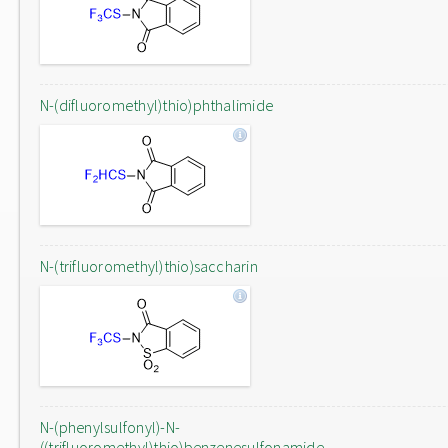
N-(difluoromethyl)thio)phthalimide
N-(trifluoromethyl)thio)saccharin
N-(phenylsulfonyl)-N-
((trifluoromethyl)thio)benzenesulfonamide