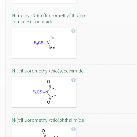
N-methyl-N-((trifluoromethyl)thio)-p-
toluenesulfonamide
N-(trifluoromethyl)thio)succinimide
N-(trifluoromethyl)thio)phthalimide