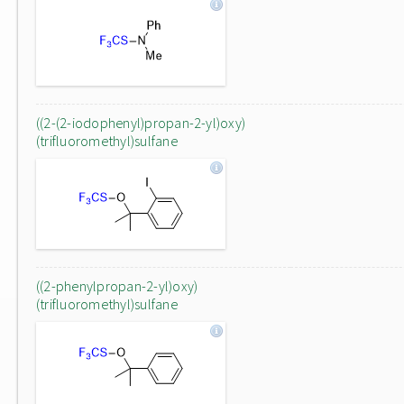
((2-(2-iodophenyl)propan-2-yl)oxy)
(trifluoromethyl)sulfane
((2-phenylpropan-2-yl)oxy)
(trifluoromethyl)sulfane