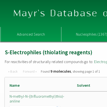
Mayr's Database o
Advanced Search
Nucleophiles (1367
S-Electrophiles (thiolating reagents)
For reactivities of structurally related compounds go to:
Electro
9 molecules
« Back
Forward »
Found
, showing page 1 of 1
Name
Solvent
N-methyl-N-((trifluoromethyl)thio)-
aniline