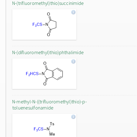
N-(trifluoromethyl)thio)succinimide
N-(difluoromethyl)thio)phthalimide
N-methyl-N-((trifluoromethyl)thio)-p-
toluenesulfonamide