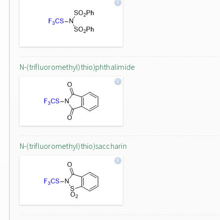
N-(trifluoromethyl)thio)phthalimide
N-(trifluoromethyl)thio)saccharin