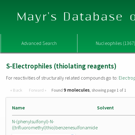
Mayr's Database o
Advanced Search
Nucleophiles (1367
S-Electrophiles (thiolating reagents)
For reactivities of structurally related compounds go to:
Electro
9 molecules
« Back
Forward »
Found
, showing page 1 of 1
Name
Solvent
N-(phenylsulfonyl)-N-
((trifluoromethyl)thio)benzenesulfonamide