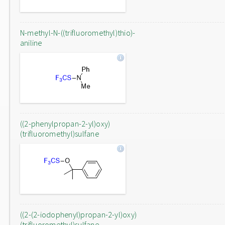
N-methyl-N-((trifluoromethyl)thio)-
aniline
((2-phenylpropan-2-yl)oxy)
(trifluoromethyl)sulfane
((2-(2-iodophenyl)propan-2-yl)oxy)
(trifluoromethyl)sulfane