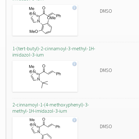
DMSO
1-(tert-butyl)-2-cinnamoyl-3-methyl-1H-
imidazol-3-ium
DMSO
2-cinnamoyl-1-(4-methoxyphenyl)-3-
methyl-1H-imidazol-3-ium
DMSO