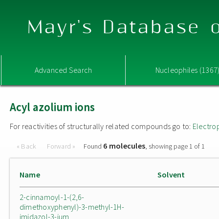
Mayr's Database o
Advanced Search
Nucleophiles (1367
Acyl azolium ions
For reactivities of structurally related compounds go to:
Electro
6 molecules
« Back
Forward »
Found
, showing page 1 of 1
Name
Solvent
2-cinnamoyl-1-(2,6-
dimethoxyphenyl)-3-methyl-1H-
imidazol-3-ium