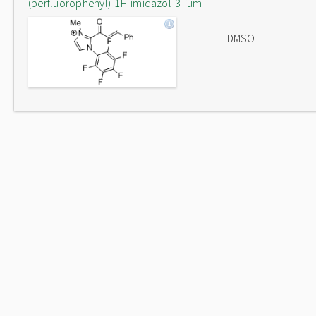
(perfluorophenyl)-1H-imidazol-3-ium
DMSO