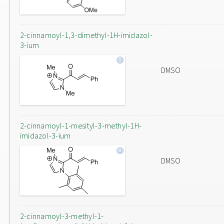
2-cinnamoyl-1,3-dimethyl-1H-imidazol-
3-ium
DMSO
2-cinnamoyl-1-mesityl-3-methyl-1H-
imidazol-3-ium
DMSO
2-cinnamoyl-3-methyl-1-