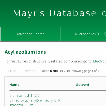
Mayr's Database o
Advanced Search
Nucleophiles (1367
Acyl azolium ions
For reactivities of structurally related compounds go to:
Electro
6 molecules
« Back
Forward »
Found
, showing page 1 of 1
Name
Solvent
2-cinnamoyl-1-(2,6-
dimethoxyphenyl)-3-methyl-1H-
imidazol-3-ium