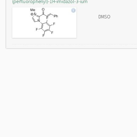
(perfluorophenyl)-1H-imidazol-3-ium
DMSO