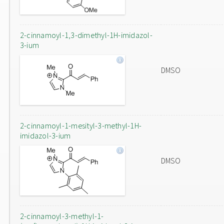
2-cinnamoyl-1,3-dimethyl-1H-imidazol-
3-ium
DMSO
2-cinnamoyl-1-mesityl-3-methyl-1H-
imidazol-3-ium
DMSO
2-cinnamoyl-3-methyl-1-