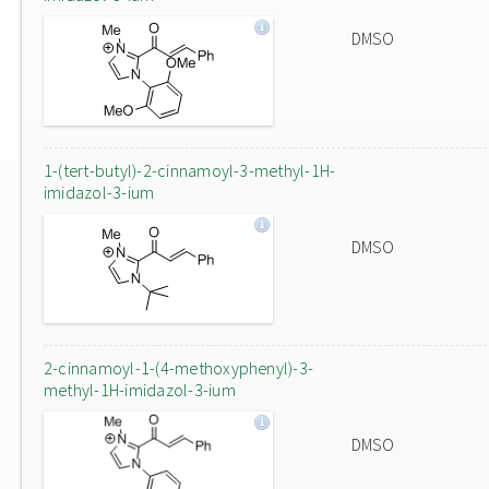
DMSO
1-(tert-butyl)-2-cinnamoyl-3-methyl-1H-
imidazol-3-ium
DMSO
2-cinnamoyl-1-(4-methoxyphenyl)-3-
methyl-1H-imidazol-3-ium
DMSO