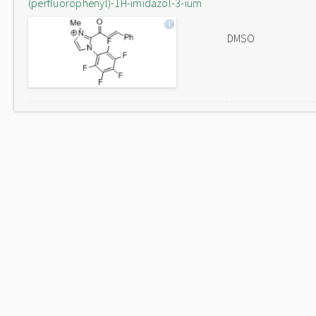
(perfluorophenyl)-1H-imidazol-3-ium
DMSO