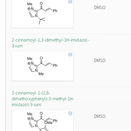
DMSO
2-cinnamoyl-1,3-dimethyl-1H-imidazol-
3-ium
DMSO
2-cinnamoyl-1-(2,6-
dimethoxyphenyl)-3-methyl-1H-
imidazol-3-ium
DMSO