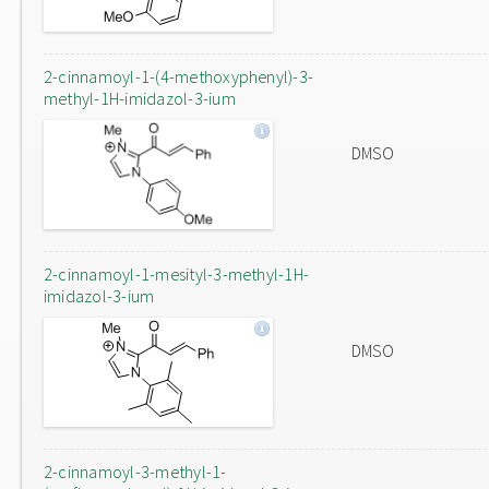
2-cinnamoyl-1-(4-methoxyphenyl)-3-
methyl-1H-imidazol-3-ium
DMSO
2-cinnamoyl-1-mesityl-3-methyl-1H-
imidazol-3-ium
DMSO
2-cinnamoyl-3-methyl-1-