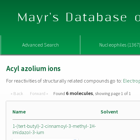
Mayr's Database o
Advanced Search
Nucleophiles (1367
Acyl azolium ions
For reactivities of structurally related compounds go to:
Electro
6 molecules
« Back
Forward »
Found
, showing page 1 of 1
Name
Solvent
1-(tert-butyl)-2-cinnamoyl-3-methyl-1H-
imidazol-3-ium