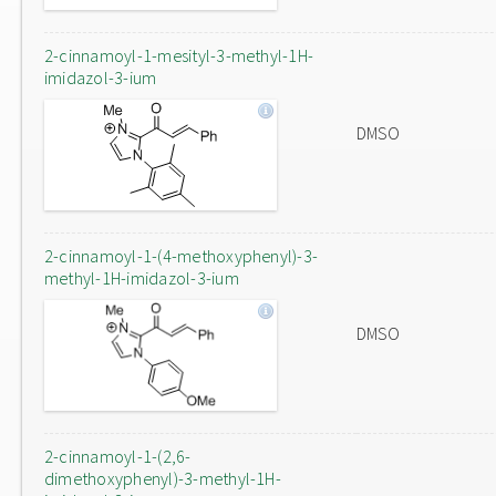
2-cinnamoyl-1-mesityl-3-methyl-1H-
imidazol-3-ium
DMSO
2-cinnamoyl-1-(4-methoxyphenyl)-3-
methyl-1H-imidazol-3-ium
DMSO
2-cinnamoyl-1-(2,6-
dimethoxyphenyl)-3-methyl-1H-