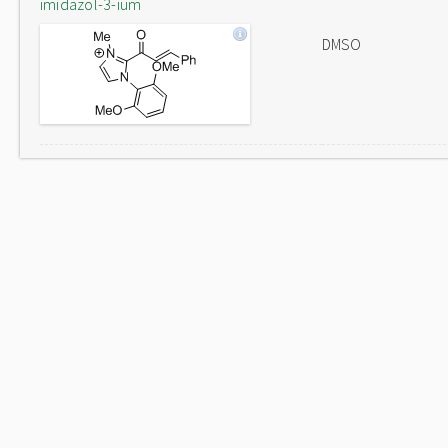
imidazol-3-ium
DMSO