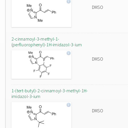
DMSO
2-cinnamoyl-3-methyl-1-
(perfluorophenyl)-1H-imidazol-3-ium
DMSO
1-(tert-butyl)-2-cinnamoyl-3-methyl-1H-
imidazol-3-ium
DMSO