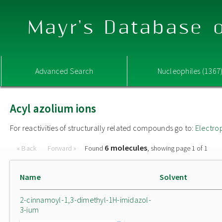
Mayr's Database o
Advanced Search
Nucleophiles (1367
Acyl azolium ions
For reactivities of structurally related compounds go to:
Electro
6 molecules
« Back
Forward »
Found
, showing page 1 of 1
Name
Solvent
2-cinnamoyl-1,3-dimethyl-1H-imidazol-
3-ium