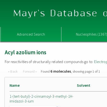
Mayr's Database o
Advanced Search
Nucleophiles (1367
Acyl azolium ions
For reactivities of structurally related compounds go to:
Electro
6 molecules
« Back
Forward »
Found
, showing page 1 of 1
Name
Solvent
1-(tert-butyl)-2-cinnamoyl-3-methyl-1H-
imidazol-3-ium