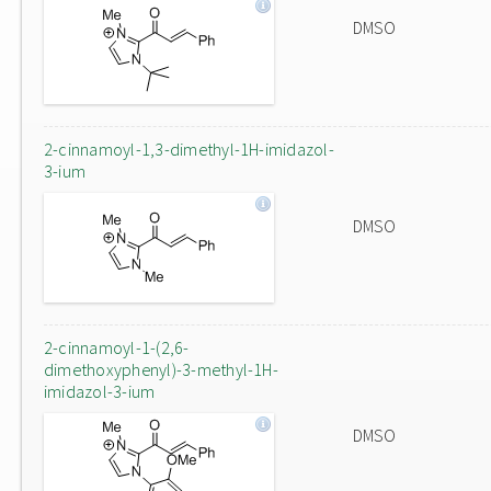
DMSO
2-cinnamoyl-1,3-dimethyl-1H-imidazol-
3-ium
DMSO
2-cinnamoyl-1-(2,6-
dimethoxyphenyl)-3-methyl-1H-
imidazol-3-ium
DMSO