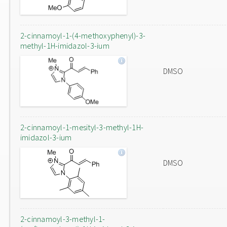
2-cinnamoyl-1-(4-methoxyphenyl)-3-
methyl-1H-imidazol-3-ium
DMSO
2-cinnamoyl-1-mesityl-3-methyl-1H-
imidazol-3-ium
DMSO
2-cinnamoyl-3-methyl-1-