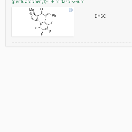
(perfluorophenyl)-1H-imidazol-3-ium
DMSO