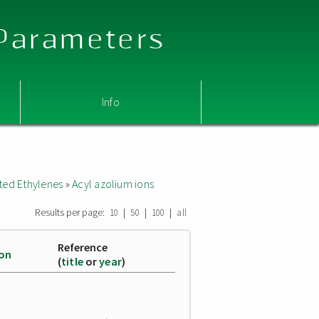
 Parameters
Info
ted Ethylenes
»
Acyl azolium ions
Results per page:
|
|
|
10
50
100
all
Reference
ion
(
title
or
year
)