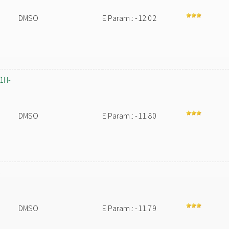
DMSO
E Param.: -12.02
-1H-
DMSO
E Param.: -11.80
-
DMSO
E Param.: -11.79