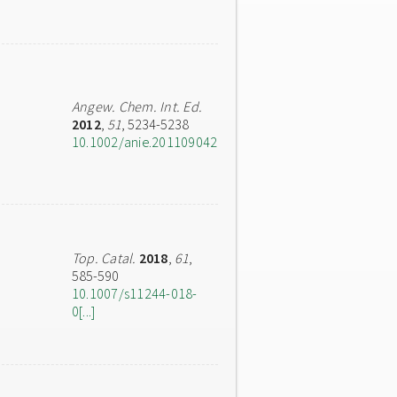
Angew. Chem. Int. Ed.
2012
,
51
, 5234-5238
10.1002/anie.201109042
Top. Catal.
2018
,
61
,
585-590
10.1007/s11244-018-
0[...]