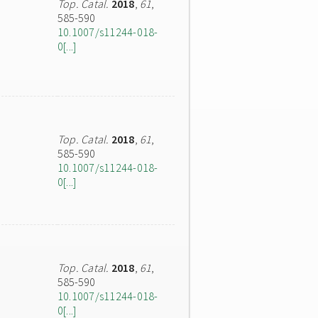
Top. Catal.
2018
,
61
,
585-590
10.1007/s11244-018-
0[...]
Top. Catal.
2018
,
61
,
585-590
10.1007/s11244-018-
0[...]
Top. Catal.
2018
,
61
,
585-590
10.1007/s11244-018-
0[...]