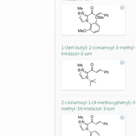
1-(tert-butyl)-2-cinnamoyl-3-methyl
imidazol-3-ium
2-cinnamoyl-1-(4-methoxyphenyl)-3
methyl-1H-imidazol-3-ium