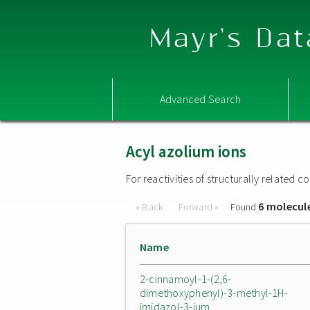
Mayr's Dat
Advanced Search
Acyl azolium ions
For reactivities of structurally related
6 molecul
« Back
Forward »
Found
Name
2-cinnamoyl-1-(2,6-
dimethoxyphenyl)-3-methyl-1H-
imidazol-3-ium