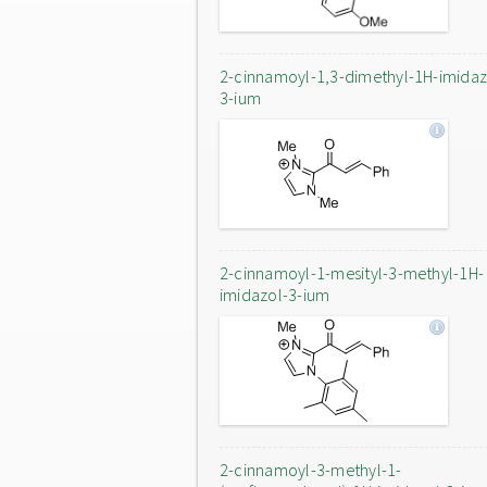
2-cinnamoyl-1,3-dimethyl-1H-imidaz
3-ium
2-cinnamoyl-1-mesityl-3-methyl-1H-
imidazol-3-ium
2-cinnamoyl-3-methyl-1-