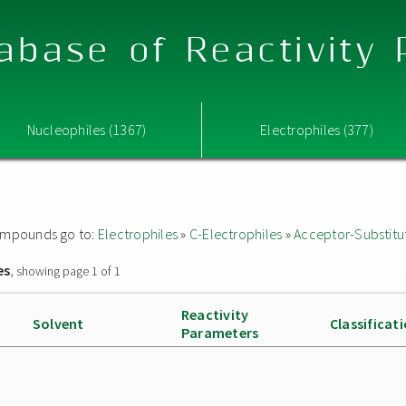
abase of Reactivity
Nucleophiles (1367)
Electrophiles (377)
 compounds go to:
Electrophiles
»
C-Electrophiles
»
Acceptor-Substitu
es
, showing page 1 of 1
Reactivity
Solvent
Classificat
Parameters