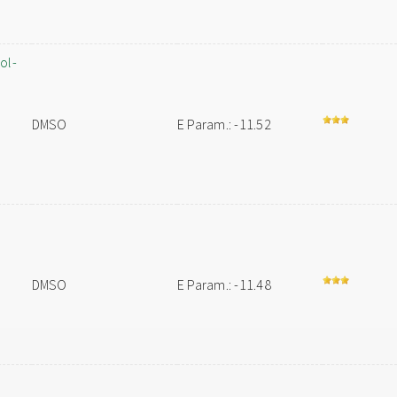
ol-
DMSO
E Param.: -11.52
DMSO
E Param.: -11.48