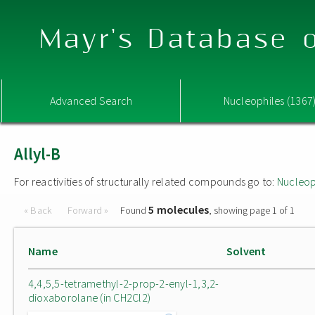
Mayr's Database o
Advanced Search
Nucleophiles (1367
Allyl-B
For reactivities of structurally related compounds go to:
Nucleop
5 molecules
« Back
Forward »
Found
, showing page 1 of 1
Name
Solvent
4,4,5,5-tetramethyl-2-prop-2-enyl-1,3,2-
dioxaborolane (in CH2Cl2)