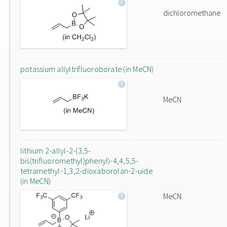
dichloromethane
potassium allyltrifluoroborate (in MeCN)
MeCN
lithium 2-allyl-2-(3,5-
bis(trifluoromethyl)phenyl)-4,4,5,5-
tetramethyl-1,3,2-dioxaborolan-2-uide
(in MeCN)
MeCN