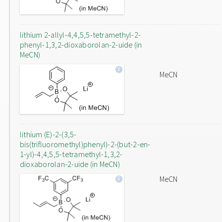
lithium 2-allyl-4,4,5,5-tetramethyl-2-
phenyl-1,3,2-dioxaborolan-2-uide (in
MeCN)
MeCN
lithium (E)-2-(3,5-
bis(trifluoromethyl)phenyl)-2-(but-2-en-
1-yl)-4,4,5,5-tetramethyl-1,3,2-
dioxaborolan-2-uide (in MeCN)
MeCN