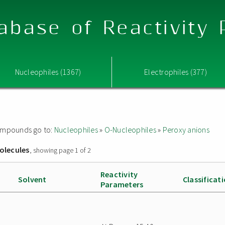
abase of Reactivity
Nucleophiles (1367)
Electrophiles (377)
 compounds go to:
Nucleophiles
»
O-Nucleophiles
»
Peroxy anions
olecules
, showing page 1 of 2
Reactivity
Solvent
Classificat
Parameters