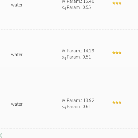
N
Param.: 15.40
water
s
Param.: 0.55
N
N
Param.: 14.29
water
s
Param.: 0.51
N
N
Param.: 13.92
water
s
Param.: 0.61
N
O)