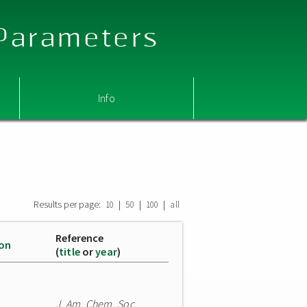
 Parameters
Info
Results per page:
|
|
|
10
50
100
all
Reference
ion
(
title
or
year
)
J. Am. Chem. Soc.