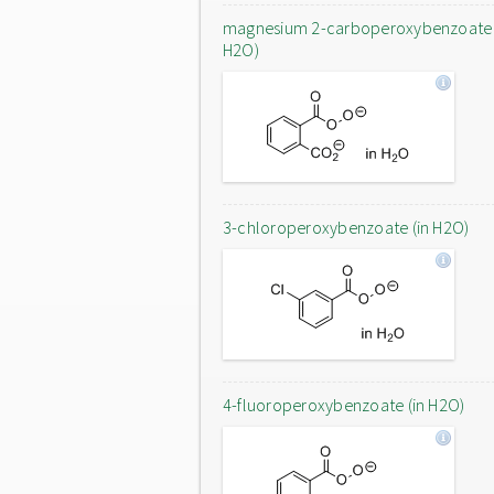
magnesium 2-carboperoxybenzoate 
H2O)
3-chloroperoxybenzoate (in H2O)
4-fluoroperoxybenzoate (in H2O)