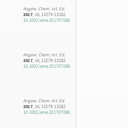
Angew. Chem. Int. Ed.
2017
,
56
, 13279-13282
10.1002/anie.201707086
Angew. Chem. Int. Ed.
2017
,
56
, 13279-13282
10.1002/anie.201707086
Angew. Chem. Int. Ed.
2017
,
56
, 13279-13282
10.1002/anie.201707086