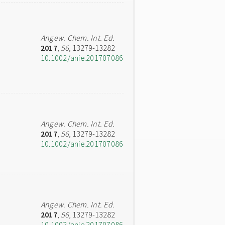
Angew. Chem. Int. Ed.
2017
,
56
, 13279-13282
10.1002/anie.201707086
Angew. Chem. Int. Ed.
2017
,
56
, 13279-13282
10.1002/anie.201707086
Angew. Chem. Int. Ed.
2017
,
56
, 13279-13282
10.1002/anie.201707086