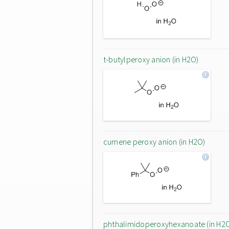
t-butylperoxy anion (in H2O)
cumene peroxy anion (in H2O)
phthalimidoperoxyhexanoate (in H2