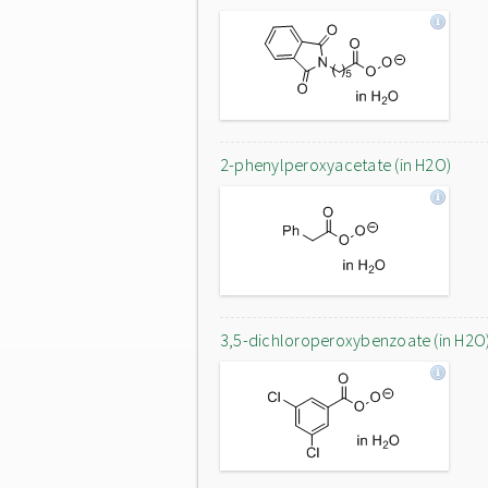
2-phenylperoxyacetate (in H2O)
3,5-dichloroperoxybenzoate (in H2O