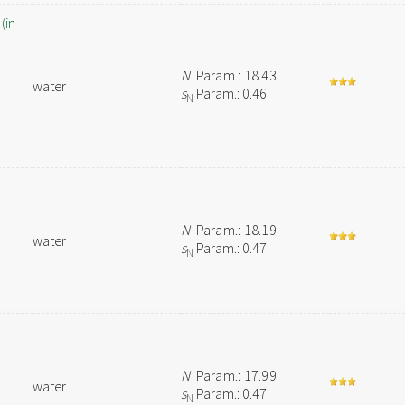
(in
N
Param.: 18.43
water
s
Param.: 0.46
N
N
Param.: 18.19
water
s
Param.: 0.47
N
N
Param.: 17.99
water
s
Param.: 0.47
N