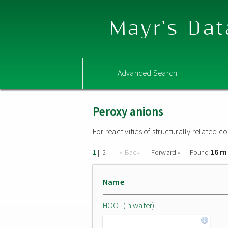
Mayr's Dat
Advanced Search
Peroxy anions
For reactivities of structurally related
16 m
|
|
« Back
Forward »
Found
1
2
Name
HOO- (in water)