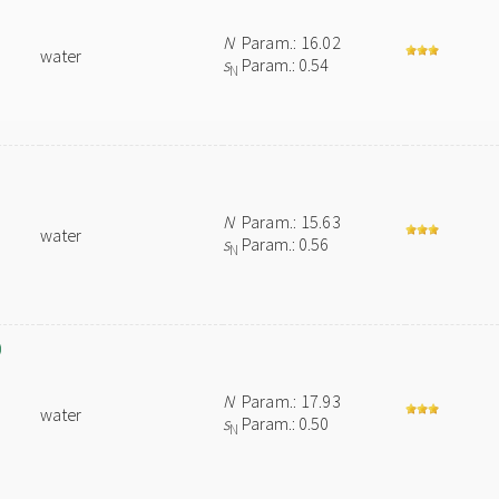
N
Param.: 16.02
water
s
Param.: 0.54
N
N
Param.: 15.63
water
s
Param.: 0.56
N
)
N
Param.: 17.93
water
s
Param.: 0.50
N