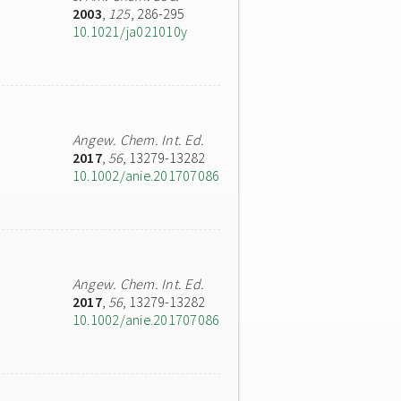
2003
,
125
, 286-295
10.1021/ja021010y
Angew. Chem. Int. Ed.
2017
,
56
, 13279-13282
10.1002/anie.201707086
Angew. Chem. Int. Ed.
2017
,
56
, 13279-13282
10.1002/anie.201707086