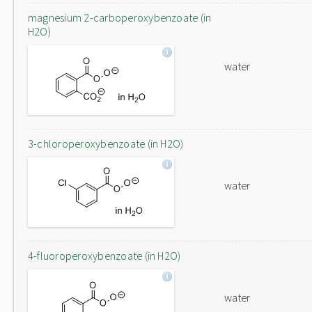
magnesium 2-carboperoxybenzoate (in
H2O)
water
3-chloroperoxybenzoate (in H2O)
water
4-fluoroperoxybenzoate (in H2O)
water