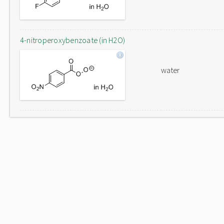
4-nitroperoxybenzoate (in H2O)
water