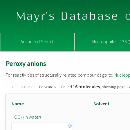
Mayr's Database o
Advanced Search
Nucleophiles (1367
Peroxy anions
For reactivities of structurally related compounds go to:
Nucleop
16 molecules
|
|
« Back
Forward »
Found
, showing page 1 
1
2
Name
Solvent
HOO- (in water)