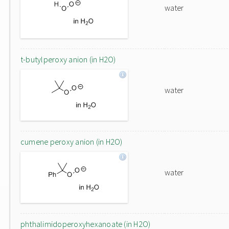
water
t-butylperoxy anion (in H2O)
water
cumene peroxy anion (in H2O)
water
phthalimidoperoxyhexanoate (in H2O)