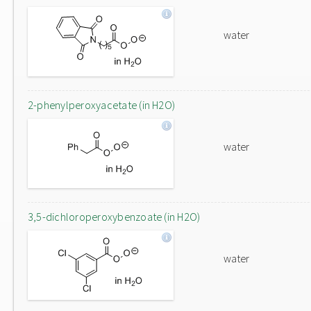
water
2-phenylperoxyacetate (in H2O)
water
3,5-dichloroperoxybenzoate (in H2O)
water