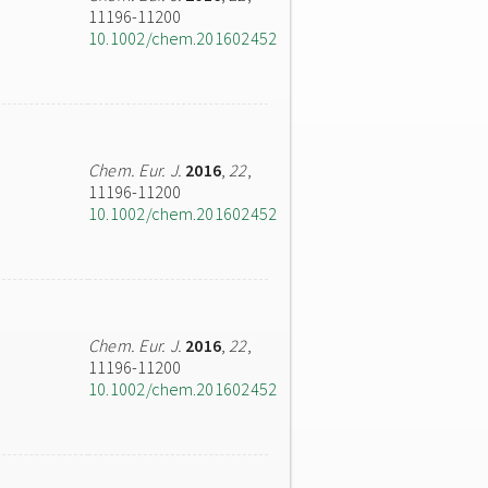
11196-11200
10.1002/chem.201602452
Chem. Eur. J.
2016
,
22
,
11196-11200
10.1002/chem.201602452
Chem. Eur. J.
2016
,
22
,
11196-11200
10.1002/chem.201602452