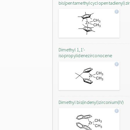
bis(pentamethylcyclopentadienyl)zi
Dimethyl 1,1'-
isopropylidenezirconocene
Dimethyl bis(indenyl)zirconium(IV)