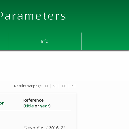
 Parameters
Info
Results per page:
|
|
|
10
50
100
all
Reference
ion
(
title
or
year
)
Chem. Eur. J.
2016
,
22
,