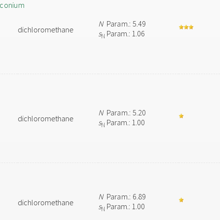
rconium
N
Param.: 5.49
dichloromethane
s
Param.: 1.06
N
N
Param.: 5.20
dichloromethane
s
Param.: 1.00
N
N
Param.: 6.89
dichloromethane
s
Param.: 1.00
N