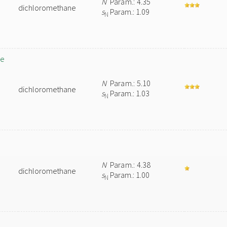
N
Param.: 4.35
dichloromethane
s
Param.: 1.09
N
ne
N
Param.: 5.10
dichloromethane
s
Param.: 1.03
N
N
Param.: 4.38
dichloromethane
s
Param.: 1.00
N