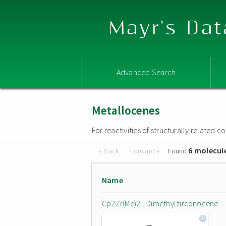
Mayr's Dat
Advanced Search
Metallocenes
For reactivities of structurally related
6 molecul
« Back
Forward »
Found
Name
Cp2Zr(Me)2 - Dimethylzirconocene