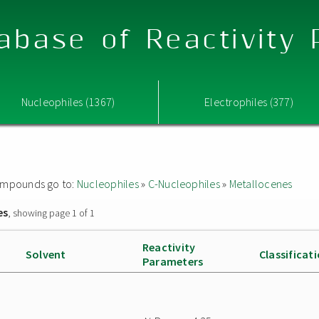
abase of Reactivity
Nucleophiles (1367)
Electrophiles (377)
 compounds go to:
Nucleophiles
»
C-Nucleophiles
»
Metallocenes
es
, showing page 1 of 1
Reactivity
Solvent
Classificat
Parameters