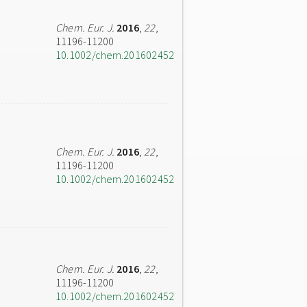
Chem. Eur. J.
2016
,
22
,
11196-11200
10.1002/chem.201602452
Chem. Eur. J.
2016
,
22
,
11196-11200
10.1002/chem.201602452
Chem. Eur. J.
2016
,
22
,
11196-11200
10.1002/chem.201602452