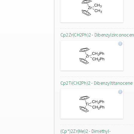
Cp2Zr(CH2Ph)2 - Dibenzylzirconoce
Cp2Ti(CH2Ph)2 - Dibenzyltitanocene
(Cp*)2Zr(Me)2 - Dimethyl-