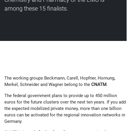
among these 15 finalists.
The working groups Beckmann, Carell, Hopfner, Hornung,
Merkel, Schneider and Wagner belong to the
CNATM
.
The federal government plans to provide up to 450 million
euros for the future clusters over the next ten years. If you add
the expected mobilized private money, more than one billion
euros can be activated for the regional innovation networks in
Germany.