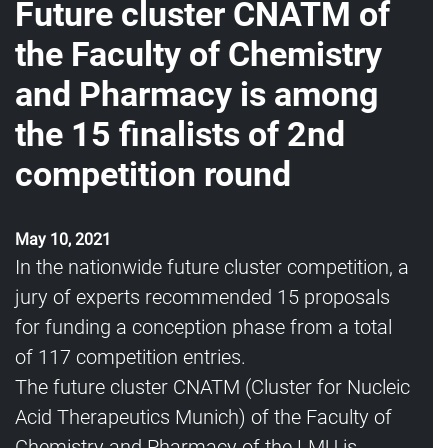
Future cluster CNATM of
the Faculty of Chemistry
and Pharmacy is among
the 15 finalists of 2nd
competition round
May 10, 2021
In the nationwide future cluster competition, a
jury of experts recommended 15 proposals
for funding a conception phase from a total
of 117 competition entries.
The future cluster CNATM (Cluster for Nucleic
Acid Therapeutics Munich) of the Faculty of
Chemistry and Pharmacy of the LMU is