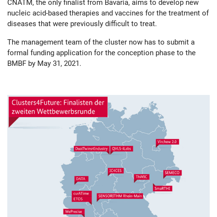
CNATM, the only finalist from Bavaria, aims to develop new
nucleic acid-based therapies and vaccines for the treatment of
diseases that were previously difficult to treat.
The management team of the cluster now has to submit a
formal funding application for the conception phase to the
BMBF by May 31, 2021.