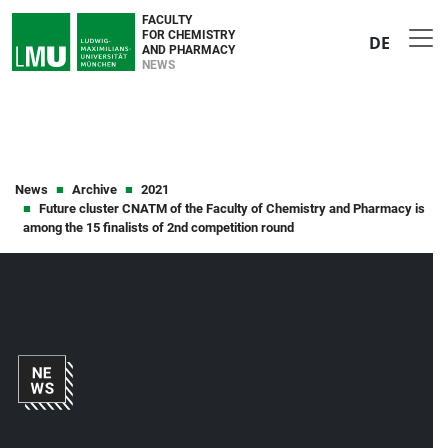
FACULTY
FOR CHEMISTRY
DE
AND PHARMACY
NEWS
News
Archive
2021
Future cluster CNATM of the Faculty of Chemistry and Pharmacy is
among the 15 finalists of 2nd competition round