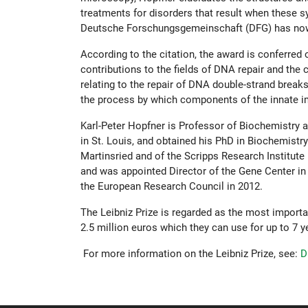
treatments for disorders that result when these s
Deutsche Forschungsgemeinschaft (DFG) has now a
According to the citation, the award is conferred
contributions to the fields of DNA repair and the 
relating to the repair of DNA double-strand brea
the process by which components of the innate im
Karl-Peter Hopfner is Professor of Biochemistry a
in St. Louis, and obtained his PhD in Biochemistr
Martinsried and of the Scripps Research Institute
and was appointed Director of the Gene Center in
the European Research Council in 2012.
The Leibniz Prize is regarded as the most import
2.5 million euros which they can use for up to 7 y
For more information on the Leibniz Prize, see:
D