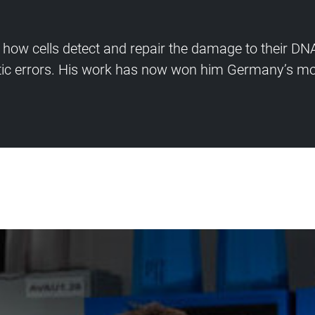
 how cells detect and repair the damage to their DNA
ic errors. His work has now won him Germany’s mos