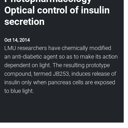
Optical control of insulin
secretion
Oct 14, 2014
LMU researchers have chemically modified
an anti-diabetic agent so as to make its action
dependent on light. The resulting prototype
compound, termed JB253, induces release of
insulin only when pancreas cells are exposed
to blue light.