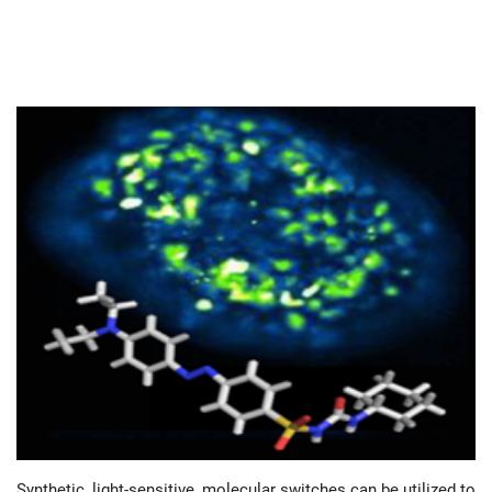
Synthetic, light-sensitive, molecular switches can be utilized to