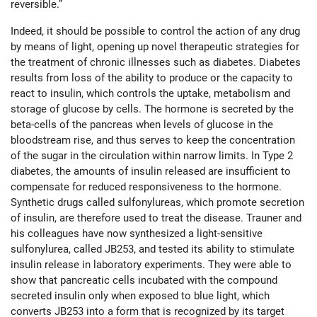
reversible.”
Indeed, it should be possible to control the action of any drug
by means of light, opening up novel therapeutic strategies for
the treatment of chronic illnesses such as diabetes. Diabetes
results from loss of the ability to produce or the capacity to
react to insulin, which controls the uptake, metabolism and
storage of glucose by cells. The hormone is secreted by the
beta-cells of the pancreas when levels of glucose in the
bloodstream rise, and thus serves to keep the concentration
of the sugar in the circulation within narrow limits. In Type 2
diabetes, the amounts of insulin released are insufficient to
compensate for reduced responsiveness to the hormone.
Synthetic drugs called sulfonylureas, which promote secretion
of insulin, are therefore used to treat the disease. Trauner and
his colleagues have now synthesized a light-sensitive
sulfonylurea, called JB253, and tested its ability to stimulate
insulin release in laboratory experiments. They were able to
show that pancreatic cells incubated with the compound
secreted insulin only when exposed to blue light, which
converts JB253 into a form that is recognized by its target