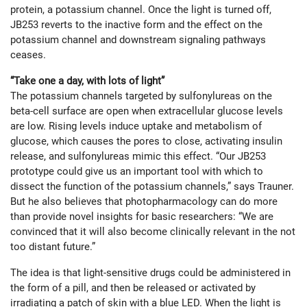
protein, a potassium channel. Once the light is turned off,
JB253 reverts to the inactive form and the effect on the
potassium channel and downstream signaling pathways
ceases.
“Take one a day, with lots of light”
The potassium channels targeted by sulfonylureas on the
beta-cell surface are open when extracellular glucose levels
are low. Rising levels induce uptake and metabolism of
glucose, which causes the pores to close, activating insulin
release, and sulfonylureas mimic this effect. “Our JB253
prototype could give us an important tool with which to
dissect the function of the potassium channels,” says Trauner.
But he also believes that photopharmacology can do more
than provide novel insights for basic researchers: “We are
convinced that it will also become clinically relevant in the not
too distant future.”
The idea is that light-sensitive drugs could be administered in
the form of a pill, and then be released or activated by
irradiating a patch of skin with a blue LED. When the light is