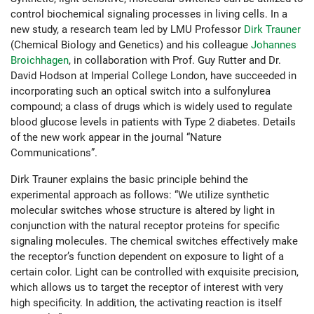
control biochemical signaling processes in living cells. In a
new study, a research team led by LMU Professor
Dirk Trauner
(Chemical Biology and Genetics) and his colleague
Johannes
Broichhagen
, in collaboration with Prof. Guy Rutter and Dr.
David Hodson at Imperial College London, have succeeded in
incorporating such an optical switch into a sulfonylurea
compound; a class of drugs which is widely used to regulate
blood glucose levels in patients with Type 2 diabetes. Details
of the new work appear in the journal “Nature
Communications”.
Dirk Trauner explains the basic principle behind the
experimental approach as follows: “We utilize synthetic
molecular switches whose structure is altered by light in
conjunction with the natural receptor proteins for specific
signaling molecules. The chemical switches effectively make
the receptor’s function dependent on exposure to light of a
certain color. Light can be controlled with exquisite precision,
which allows us to target the receptor of interest with very
high specificity. In addition, the activating reaction is itself