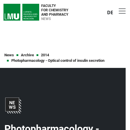
FACULTY
FOR CHEMISTRY
DE
AND PHARMACY
NEWS
News
Archive
2014
Photopharmacology - Optical control of insulin secretion
Photopharmacology -