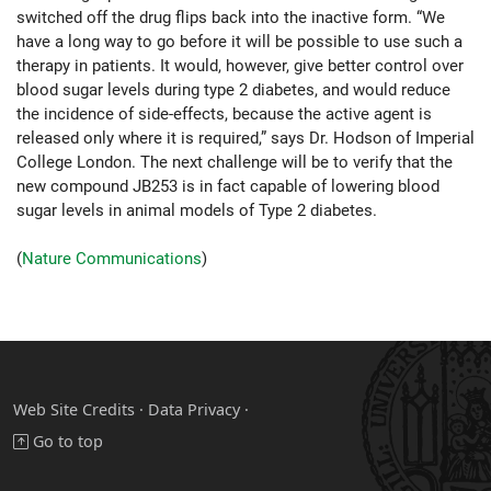
switched off the drug flips back into the inactive form. “We
have a long way to go before it will be possible to use such a
therapy in patients. It would, however, give better control over
blood sugar levels during type 2 diabetes, and would reduce
the incidence of side-effects, because the active agent is
released only where it is required,” says Dr. Hodson of Imperial
College London. The next challenge will be to verify that the
new compound JB253 is in fact capable of lowering blood
sugar levels in animal models of Type 2 diabetes.
(
Nature Communications
)
Web Site Credits
·
Data Privacy ·
Go to top