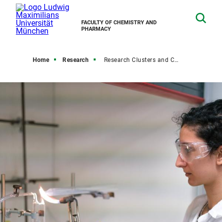
FACULTY OF CHEMISTRY AND
PHARMACY
Home
Research
Research Clusters and Centers