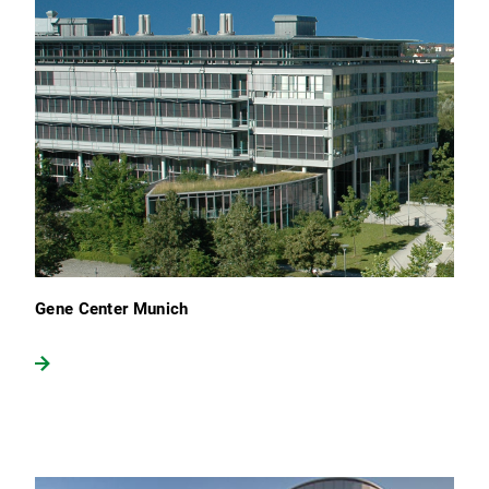
Gene Center Munich