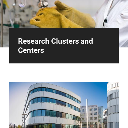
Research Clusters and
Centers