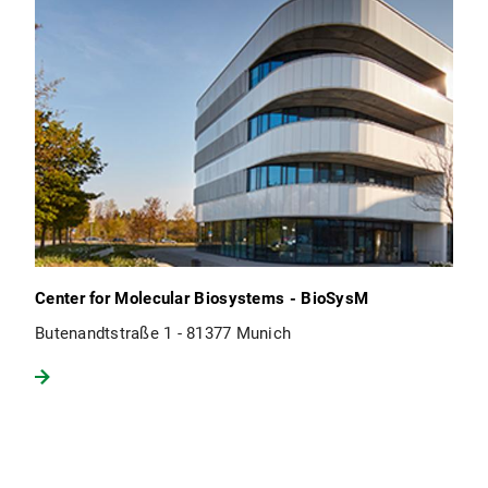
Center for Molecular Biosystems - BioSysM
Butenandtstraße 1 - 81377 Munich