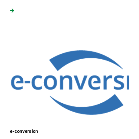
e-conversion