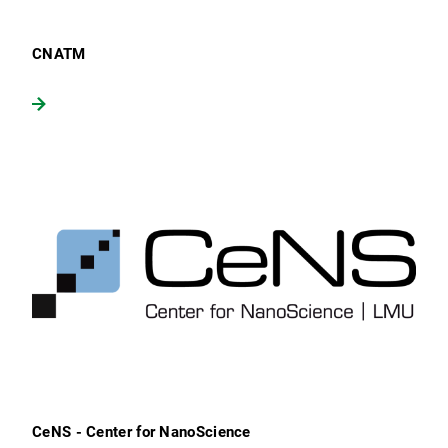
CNATM
CeNS - Center for NanoScience