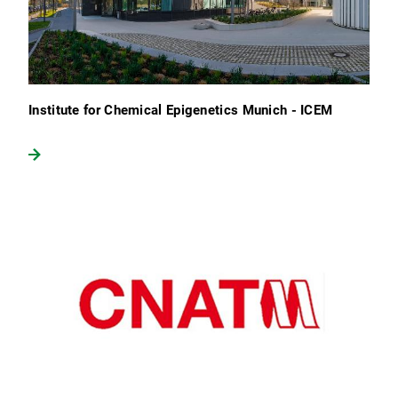
Institute for Chemical Epigenetics Munich - ICEM