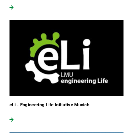
eLi - Engineering Life Initiative Munich