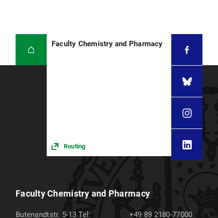
Faculty Chemistry and Pharmacy
Routing
Faculty Chemistry and Pharmacy
Butenandtstr. 5-13
Tel:
+49 89 2180-77000