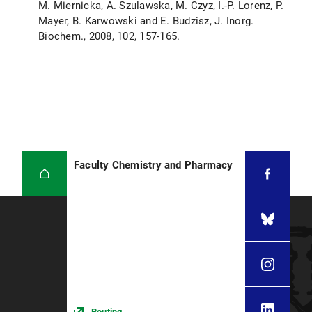
M. Miernicka, A. Szulawska, M. Czyz, I.-P. Lorenz, P.
Mayer, B. Karwowski and E. Budzisz, J. Inorg.
Biochem., 2008, 102, 157-165.
Faculty Chemistry and Pharmacy
Routing