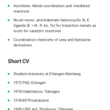
Aziridines: Metal-coordination and -mediated
reactions
Novel mono- and bidentate heterocyclic N, E-
ligands (E = N', P, As, Te) for transition metals as
tools for catalytic reactions
Coordination chemistry of urea and hydrazine
derivatives
Short CV
Studied chemistry at Erlangen-Nürnberg
1972 PhD, Erlangen
1978 Habilitation, Tübingen
1978-85 Privatdozent
1985-1992 Apl. Professor, Tübingen