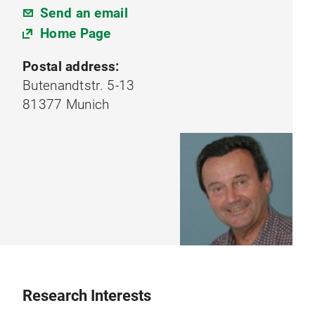
Send an email
Home Page
Postal address:
Butenandtstr. 5-13
81377 Munich
Research Interests