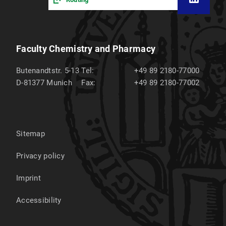
Faculty Chemistry and Pharmacy
Butenandtstr. 5-13
Tel:
+49 89 2180-77000
D-81377
Munich
Fax:
+49 89 2180-77002
Sitemap
Privacy policy
Imprint
Accessibility