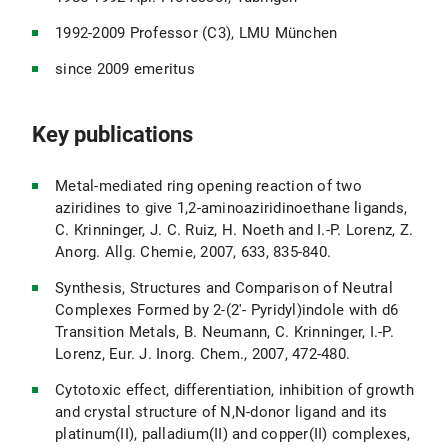
1992-2009 Professor (C3), LMU München
since 2009 emeritus
Key publications
Metal-mediated ring opening reaction of two
aziridines to give 1,2-aminoaziridinoethane ligands,
C. Krinninger, J. C. Ruiz, H. Noeth and I.-P. Lorenz, Z.
Anorg. Allg. Chemie, 2007, 633, 835-840.
Synthesis, Structures and Comparison of Neutral
Complexes Formed by 2-(2'- Pyridyl)indole with d6
Transition Metals, B. Neumann, C. Krinninger, I.-P.
Lorenz, Eur. J. Inorg. Chem., 2007, 472-480.
Cytotoxic effect, differentiation, inhibition of growth
and crystal structure of N,N-donor ligand and its
platinum(II), palladium(II) and copper(II) complexes,