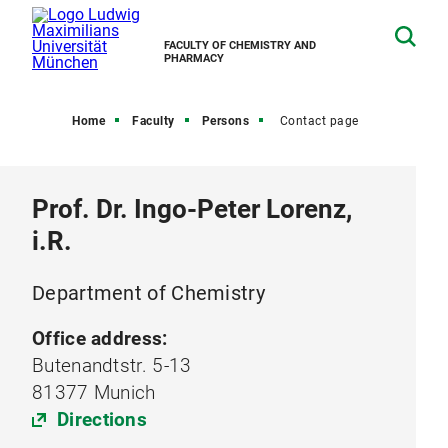
FACULTY OF CHEMISTRY AND
PHARMACY
Home
Faculty
Persons
Contact page
Prof. Dr. Ingo-Peter Lorenz,
i.R.
Department of Chemistry
Office address:
Butenandtstr. 5-13
81377 Munich
Directions